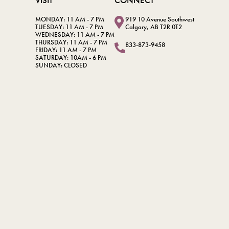
VISIT
CONNECT
MONDAY: 11 AM - 7 PM
919 10 Avenue Southwest
TUESDAY: 11 AM - 7 PM
Calgary, AB T2R 0T2
WEDNESDAY: 11 AM - 7 PM
THURSDAY: 11 AM - 7 PM
833-873-9458
FRIDAY: 11 AM - 7 PM
SATURDAY: 10AM - 6 PM
SUNDAY: CLOSED