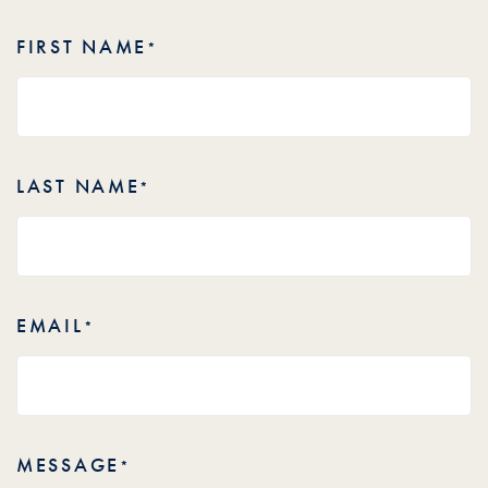
FIRST NAME
*
LAST NAME
*
EMAIL
*
MESSAGE
*