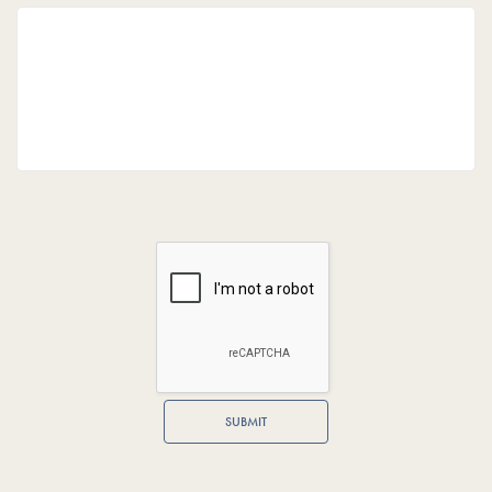
SUBMIT