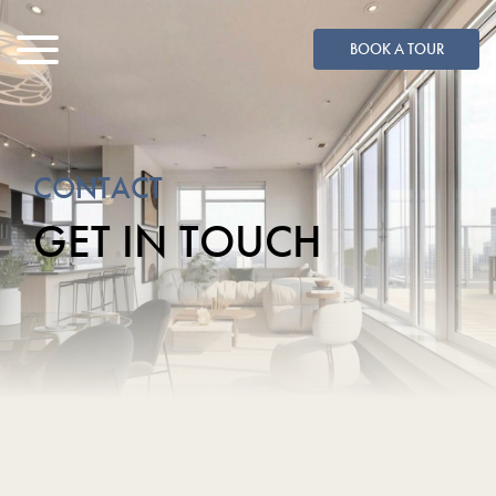
BOOK A TOUR
MENU
CONTACT
GET IN TOUCH