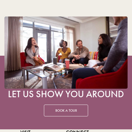
LET US SHOW YOU AROUND
BOOK A TOUR