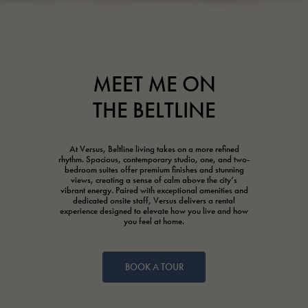
MEET ME ON
THE BELTLINE
At Versus, Beltline living takes on a more refined
rhythm. Spacious, contemporary studio, one, and two-
bedroom suites offer premium finishes and stunning
views, creating a sense of calm above the city’s
vibrant energy. Paired with exceptional amenities and
dedicated onsite staff, Versus delivers a rental
experience designed to elevate how you live and how
you feel at home.
BOOK A TOUR