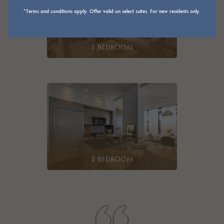
*Terms and conditions apply. Offer valid on select suites. For new residents only.
1 BEDROOM
2 BEDROOM