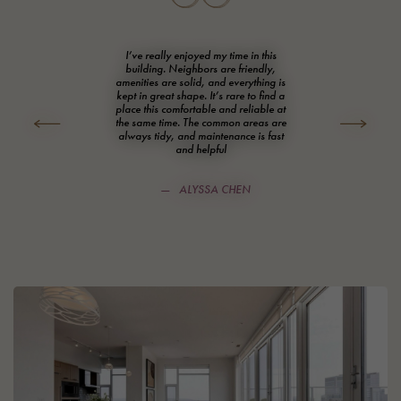
I’ve really enjoyed my time in this
building. Neighbors are friendly,
amenities are solid, and everything is
kept in great shape. It’s rare to find a
place this comfortable and reliable at
Prev
Next
the same time. The common areas are
always tidy, and maintenance is fast
and helpful
ALYSSA CHEN