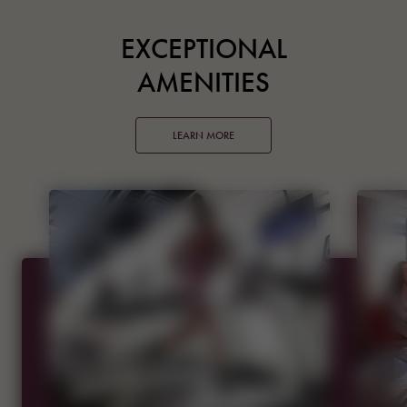
EXCEPTIONAL
AMENITIES
LEARN MORE