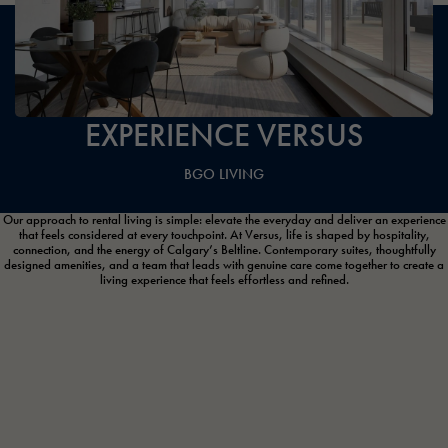
EXPERIENCE VERSUS
BGO LIVING
Our approach to rental living is simple: elevate the everyday and deliver an experience
that feels considered at every touchpoint. At Versus, life is shaped by hospitality,
connection, and the energy of Calgary’s Beltline. Contemporary suites, thoughtfully
designed amenities, and a team that leads with genuine care come together to create a
living experience that feels effortless and refined.