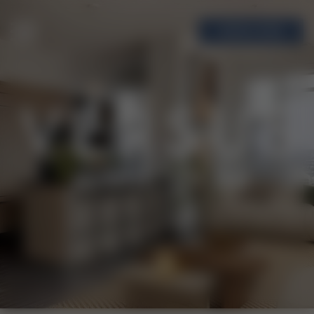
BOOK A TOUR
MENU
VERSUS
RENTAL
LIVING