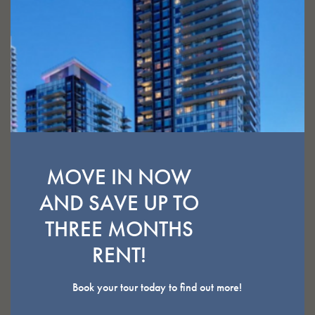
ELEVATED SUITES
VIEW AVAILABILITY
MOVE IN NOW
AND SAVE UP TO
THREE MONTHS
STUDIO
RENT!
Book your tour today to find out more!